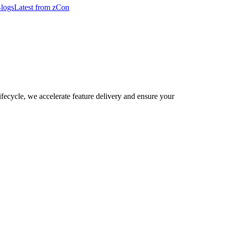
logs
Latest from zCon
lifecycle, we accelerate feature delivery and ensure your