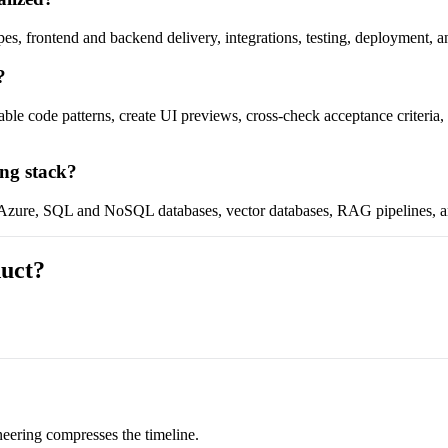
pes, frontend and backend delivery, integrations, testing, deployment, a
?
table code patterns, create UI previews, cross-check acceptance criteri
ing stack?
, Azure, SQL and NoSQL databases, vector databases, RAG pipelines, a
duct?
eering compresses the timeline.