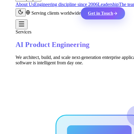
About Us
Engineering discipline since 2006
Leadership
The tea
Serving clients worldwide
Get in Touch
Services
AI Product Engineering
We architect, build, and scale next-generation enterprise applic
software is intelligent from day one.