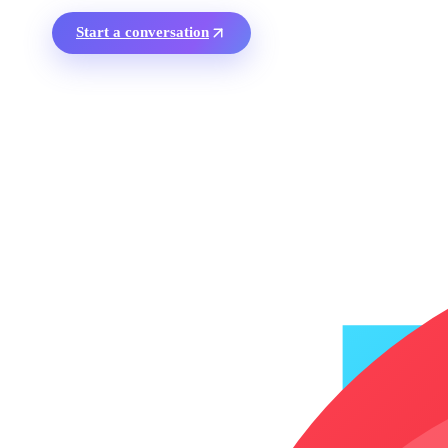
Start a conversation