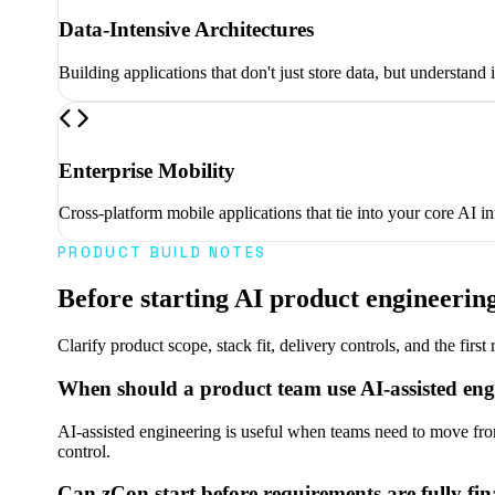
Data-Intensive Architectures
Building applications that don't just store data, but understa
Enterprise Mobility
Cross-platform mobile applications that tie into your core AI i
PRODUCT BUILD NOTES
Before starting AI product engineerin
Clarify product scope, stack fit, delivery controls, and the first 
When should a product team use AI-assisted eng
AI-assisted engineering is useful when teams need to move from
control.
Can zCon start before requirements are fully fin