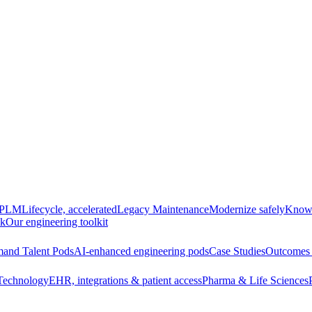
e PLM
Lifecycle, accelerated
Legacy Maintenance
Modernize safely
Knowl
ck
Our engineering toolkit
and Talent Pods
AI-enhanced engineering pods
Case Studies
Outcomes 
Technology
EHR, integrations & patient access
Pharma & Life Sciences