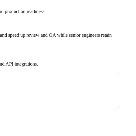
nd production readiness.
a, and speed up review and QA while senior engineers retain
nd API integrations.