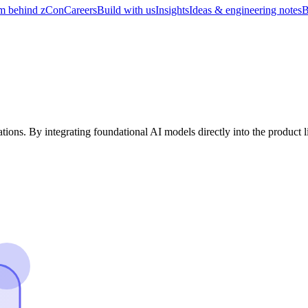
m behind zCon
Careers
Build with us
Insights
Ideas & engineering notes
B
ations. By integrating foundational AI models directly into the product 