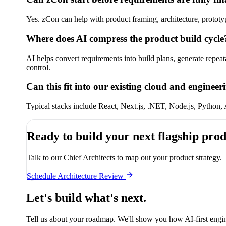
Yes. zCon can help with product framing, architecture, prototy
Where does AI compress the product build cycle
AI helps convert requirements into build plans, generate repea
control.
Can this fit into our existing cloud and engineer
Typical stacks include React, Next.js, .NET, Node.js, Python
Ready to build your next flagship pro
Talk to our Chief Architects to map out your product strategy.
Schedule Architecture Review
Let's build what's next.
Tell us about your roadmap. We'll show you how AI-first engin