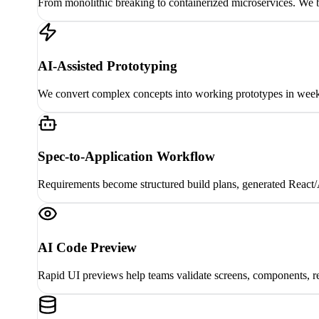
From monolithic breaking to containerized microservices. We b
AI-Assisted Prototyping
We convert complex concepts into working prototypes in weeks,
Spec-to-Application Workflow
Requirements become structured build plans, generated React/A
AI Code Preview
Rapid UI previews help teams validate screens, components, re