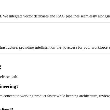
nd it. We integrate vector databases and RAG pipelines seamlessly along
nfrastructure, providing intelligent on-the-go access for your workforce
g
release path.
ineering?
 concept to working product faster while keeping architecture, review, 
alized?