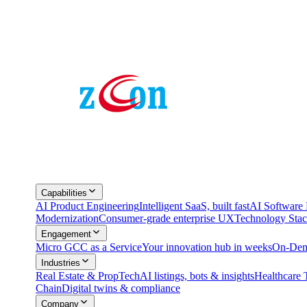
Capabilities
AI Product Engineering
Intelligent SaaS, built fast
AI Softwar
Modernization
Consumer-grade enterprise UX
Technology Sta
Engagement
Micro GCC as a Service
Your innovation hub in weeks
On-Dem
Industries
Real Estate & PropTech
AI listings, bots & insights
Healthcare 
Chain
Digital twins & compliance
Company