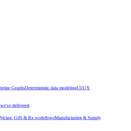
edge Graphs
Deterministic data modeling
UI/UX
we've delivered
Pricing, GtN & Rx workflows
Manufacturing & Supply