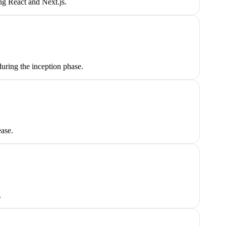
ng React and Next.js.
uring the inception phase.
ease.
.