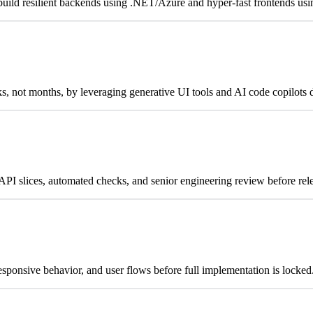
uild resilient backends using .NET/Azure and hyper-fast frontends usi
 not months, by leveraging generative UI tools and AI code copilots d
PI slices, automated checks, and senior engineering review before rel
sponsive behavior, and user flows before full implementation is locked