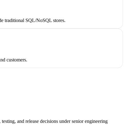
side traditional SQL/NoSQL stores.
 and customers.
testing, and release decisions under senior engineering