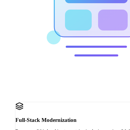
Full-Stack Modernization