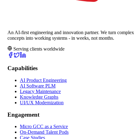
An AI-first engineering and innovation partner. We turn complex
concepts into working systems - in weeks, not months.
Serving clients worldwide
Capabilities
AI Product Engineering
AI Software PLM
Legacy Maintenance
Knowledge Graphs
UI/UX Modernization
Engagement
Micro GCC as a Service
On-Demand Talent Pods
Case Studies