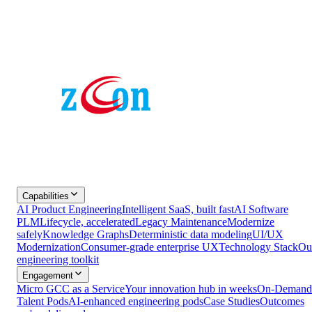
Capabilities
AI Product Engineering
Intelligent SaaS, built fast
AI Software
PLM
Lifecycle, accelerated
Legacy Maintenance
Modernize
safely
Knowledge Graphs
Deterministic data modeling
UI/UX
Modernization
Consumer-grade enterprise UX
Technology Stack
Ou
engineering toolkit
Engagement
Micro GCC as a Service
Your innovation hub in weeks
On-Demand
Talent Pods
AI-enhanced engineering pods
Case Studies
Outcomes