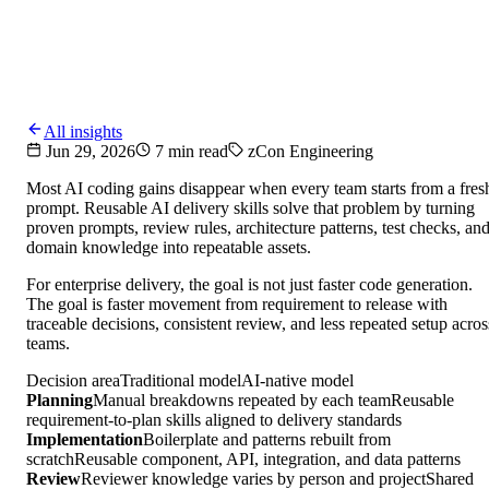
All insights
Jun 29, 2026
7 min read
zCon Engineering
Most AI coding gains disappear when every team starts from a fres
prompt. Reusable AI delivery skills solve that problem by turning
proven prompts, review rules, architecture patterns, test checks, an
domain knowledge into repeatable assets.
For enterprise delivery, the goal is not just faster code generation.
The goal is faster movement from requirement to release with
traceable decisions, consistent review, and less repeated setup acros
teams.
Decision area
Traditional model
AI-native model
Planning
Manual breakdowns repeated by each team
Reusable
requirement-to-plan skills aligned to delivery standards
Implementation
Boilerplate and patterns rebuilt from
scratch
Reusable component, API, integration, and data patterns
Review
Reviewer knowledge varies by person and project
Shared