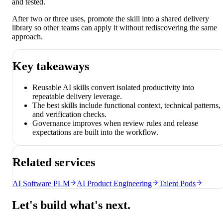
and tested.
After two or three uses, promote the skill into a shared delivery
library so other teams can apply it without rediscovering the same
approach.
Key takeaways
Reusable AI skills convert isolated productivity into
repeatable delivery leverage.
The best skills include functional context, technical patterns,
and verification checks.
Governance improves when review rules and release
expectations are built into the workflow.
Related services
AI Software PLM
AI Product Engineering
Talent Pods
Let's build what's next.