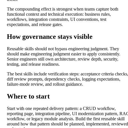
The compounding effect is strongest when teams capture both
functional context and technical execution: business rules,
workflows, integration constraints, UI conventions, test
expectations, and release gates.
How governance stays visible
Reusable skills should not bypass engineering judgment. They
should make engineering judgment easier to apply consistently.
Senior engineers still own architecture, review depth, security,
testing, and release readiness.
The best skills include verification steps: acceptance criteria checks
diff review prompts, dependency checks, logging expectations,
failure-mode review, and rollout guidance.
Where to start
Start with one repeated delivery pattern: a CRUD workflow,
reporting page, integration pipeline, UI modernization pattern, RA
workflow, or legacy module analysis. Build the first reusable skill
around how that pattern should be planned, implemented, reviewed