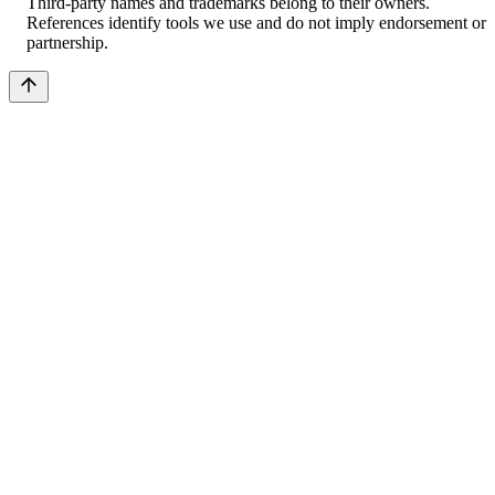
Third-party names and trademarks belong to their owners.
References identify tools we use and do not imply endorsement or
partnership.