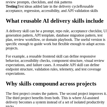
review prompts, checklists, and risk patterns
Testing
Test ideas added late in the delivery cycle
Reusable
acceptance, regression, accessibility, and API validation skills
What reusable AI delivery skills include
A delivery skill can be a prompt, repo rule, acceptance checklist, U
generation pattern, API template, database migration pattern, test
plan, review workflow, or domain playbook. The useful version is
specific enough to guide work but flexible enough to adapt across
projects.
For example, a reusable frontend skill can define responsive
behavior, accessibility checks, component structure, visual review
expectations, and failure cases. A reusable API skill can define
endpoint structure, validation rules, telemetry, and test coverage
expectations.
Why skills compound across projects
The first project creates the pattern. The second project improves it.
The third project benefits from both. This is where AI-assisted
delivery becomes a system instead of a set of isolated productivity
tricks.