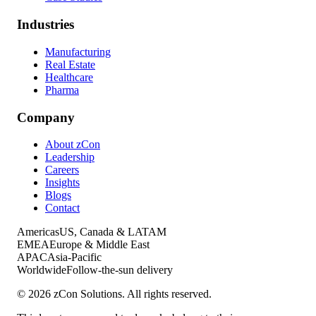
Industries
Manufacturing
Real Estate
Healthcare
Pharma
Company
About zCon
Leadership
Careers
Insights
Blogs
Contact
Americas
US, Canada & LATAM
EMEA
Europe & Middle East
APAC
Asia-Pacific
Worldwide
Follow-the-sun delivery
©
2026
zCon Solutions. All rights reserved.