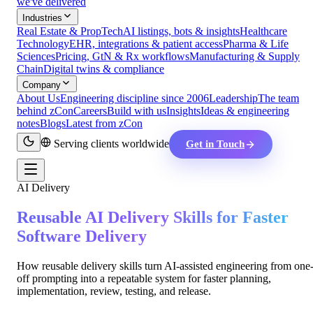
we've delivered
Industries
Real Estate & PropTech
AI listings, bots & insights
Healthcare
Technology
EHR, integrations & patient access
Pharma & Life
Sciences
Pricing, GtN & Rx workflows
Manufacturing & Supply
Chain
Digital twins & compliance
Company
About Us
Engineering discipline since 2006
Leadership
The team
behind zCon
Careers
Build with us
Insights
Ideas & engineering
notes
Blogs
Latest from zCon
Serving clients worldwide
Get in Touch
AI Delivery
Reusable AI Delivery Skills for Faster
Software Delivery
How reusable delivery skills turn AI-assisted engineering from one
off prompting into a repeatable system for faster planning,
implementation, review, testing, and release.