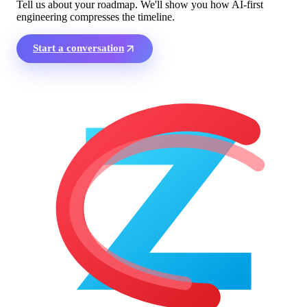
Tell us about your roadmap. We'll show you how AI-first
engineering compresses the timeline.
Start a conversation