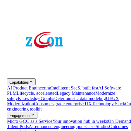
Capabilities
AI Product Engineering
Intelligent SaaS, built fast
AI Software
PLM
Lifecycle, accelerated
Legacy Maintenance
Modernize
safely
Knowledge Graphs
Deterministic data modeling
UI/UX
Modernization
Consumer-grade enterprise UX
Technology Stack
Ou
engineering toolkit
Engagement
Micro GCC as a Service
Your innovation hub in weeks
On-Demand
Talent Pods
AI-enhanced engineering pods
Case Studies
Outcomes