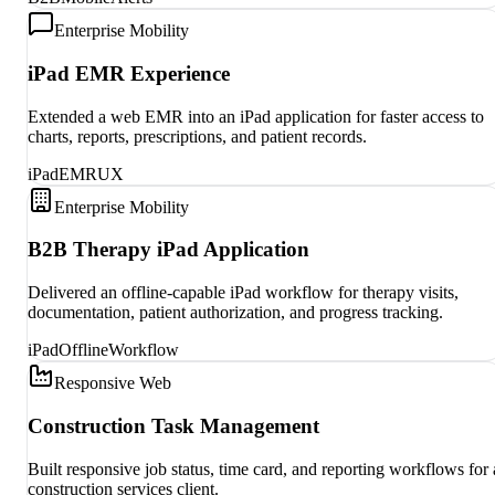
Enterprise Mobility
iPad EMR Experience
Extended a web EMR into an iPad application for faster access to
charts, reports, prescriptions, and patient records.
iPad
EMR
UX
Enterprise Mobility
B2B Therapy iPad Application
Delivered an offline-capable iPad workflow for therapy visits,
documentation, patient authorization, and progress tracking.
iPad
Offline
Workflow
Responsive Web
Construction Task Management
Built responsive job status, time card, and reporting workflows for 
construction services client.