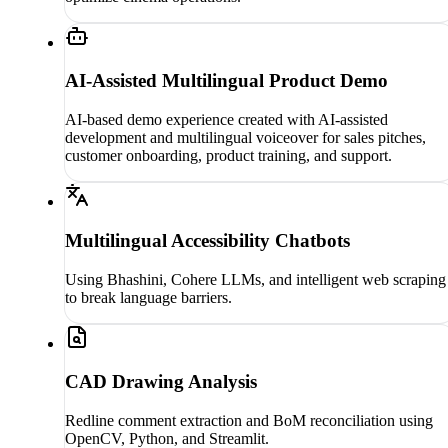
AI-Assisted Multilingual Product Demo
AI-based demo experience created with AI-assisted
development and multilingual voiceover for sales pitches,
customer onboarding, product training, and support.
Multilingual Accessibility Chatbots
Using Bhashini, Cohere LLMs, and intelligent web scraping
to break language barriers.
CAD Drawing Analysis
Redline comment extraction and BoM reconciliation using
OpenCV, Python, and Streamlit.