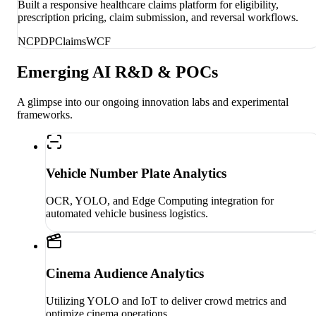
Built a responsive healthcare claims platform for eligibility,
prescription pricing, claim submission, and reversal workflows.
NCPDP
Claims
WCF
Emerging AI R&D & POCs
A glimpse into our ongoing innovation labs and experimental
frameworks.
Vehicle Number Plate Analytics
OCR, YOLO, and Edge Computing integration for
automated vehicle business logistics.
Cinema Audience Analytics
Utilizing YOLO and IoT to deliver crowd metrics and
optimize cinema operations.