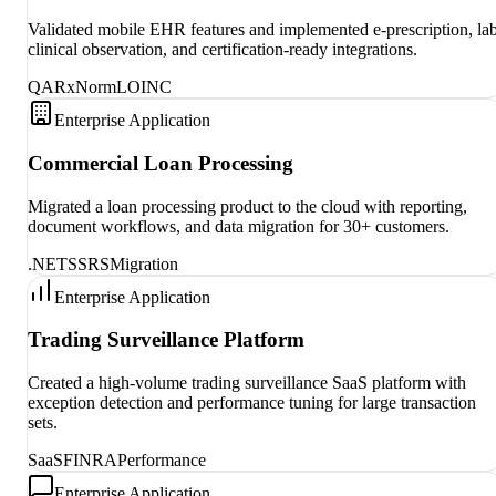
Validated mobile EHR features and implemented e-prescription, lab
clinical observation, and certification-ready integrations.
QA
RxNorm
LOINC
Enterprise Application
Commercial Loan Processing
Migrated a loan processing product to the cloud with reporting,
document workflows, and data migration for 30+ customers.
.NET
SSRS
Migration
Enterprise Application
Trading Surveillance Platform
Created a high-volume trading surveillance SaaS platform with
exception detection and performance tuning for large transaction
sets.
SaaS
FINRA
Performance
Enterprise Application