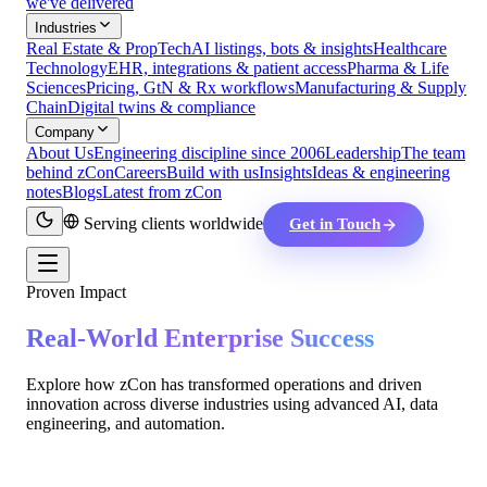
we've delivered
Industries
Real Estate & PropTech
AI listings, bots & insights
Healthcare
Technology
EHR, integrations & patient access
Pharma & Life
Sciences
Pricing, GtN & Rx workflows
Manufacturing & Supply
Chain
Digital twins & compliance
Company
About Us
Engineering discipline since 2006
Leadership
The team
behind zCon
Careers
Build with us
Insights
Ideas & engineering
notes
Blogs
Latest from zCon
Serving clients worldwide
Get in Touch
Proven Impact
Real-World Enterprise Success
Explore how zCon has transformed operations and driven
innovation across diverse industries using advanced AI, data
engineering, and automation.