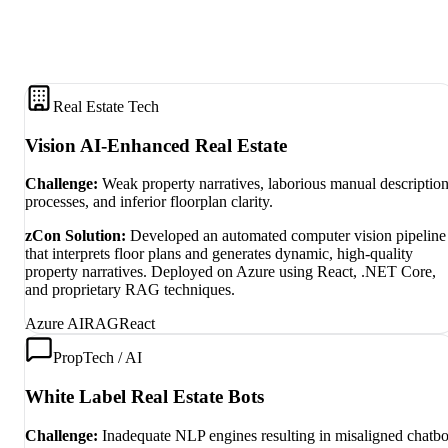
Real Estate Tech
Vision AI-Enhanced Real Estate
Challenge:
Weak property narratives, laborious manual descriptio
processes, and inferior floorplan clarity.
zCon Solution:
Developed an automated computer vision pipeline
that interprets floor plans and generates dynamic, high-quality
property narratives. Deployed on Azure using React, .NET Core,
and proprietary RAG techniques.
Azure AI
RAG
React
PropTech / AI
White Label Real Estate Bots
Challenge:
Inadequate NLP engines resulting in misaligned chatbo