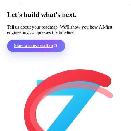
Let's build what's next.
Tell us about your roadmap. We'll show you how AI-first
engineering compresses the timeline.
Start a conversation