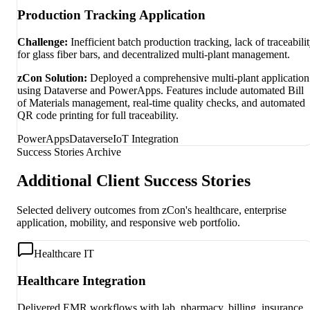
Production Tracking Application
Challenge:
Inefficient batch production tracking, lack of traceabili
for glass fiber bars, and decentralized multi-plant management.
zCon Solution:
Deployed a comprehensive multi-plant application
using Dataverse and PowerApps. Features include automated Bill
of Materials management, real-time quality checks, and automated
QR code printing for full traceability.
PowerApps
Dataverse
IoT Integration
Success Stories Archive
Additional Client Success Stories
Selected delivery outcomes from zCon's healthcare, enterprise
application, mobility, and responsive web portfolio.
Healthcare IT
Healthcare Integration
Delivered EMR workflows with lab, pharmacy, billing, insurance,