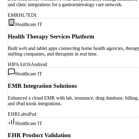
and clinic integrations for a gastroenterology care network.
EMR
HL7
EDI
Healthcare IT
Health Therapy Services Platform
Built web and tablet apps connecting home health agencies, therap
staffing companies, and therapists in real time.
HIPAA
iOS
Android
Healthcare IT
EMR Integration Solutions
Enhanced a cloud EMR with lab, insurance, drug database, billing,
and iPad kiosk integrations.
EHR
Labs
iPad
Healthcare IT
EHR Product Validation