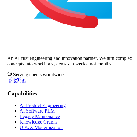
An AI-first engineering and innovation partner. We turn complex
concepts into working systems - in weeks, not months.
Serving clients worldwide
Capabilities
AI Product Engineering
AI Software PLM
Legacy Maintenance
Knowledge Graphs
UI/UX Modernization