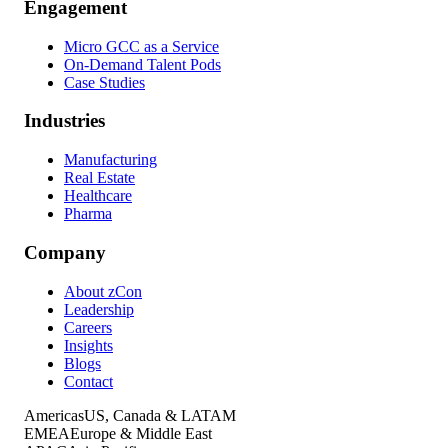
Engagement
Micro GCC as a Service
On-Demand Talent Pods
Case Studies
Industries
Manufacturing
Real Estate
Healthcare
Pharma
Company
About zCon
Leadership
Careers
Insights
Blogs
Contact
Americas
US, Canada & LATAM
EMEA
Europe & Middle East