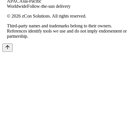
APAC
Asia-Pacific
Worldwide
Follow-the-sun delivery
©
2026
zCon Solutions. All rights reserved.
Third-party names and trademarks belong to their owners.
References identify tools we use and do not imply endorsement or
partnership.