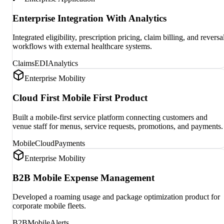
Enterprise Integration With Analytics
Integrated eligibility, prescription pricing, claim billing, and reversa
workflows with external healthcare systems.
Claims
EDI
Analytics
Enterprise Mobility
Cloud First Mobile First Product
Built a mobile-first service platform connecting customers and
venue staff for menus, service requests, promotions, and payments.
Mobile
Cloud
Payments
Enterprise Mobility
B2B Mobile Expense Management
Developed a roaming usage and package optimization product for
corporate mobile fleets.
B2B
Mobile
Alerts