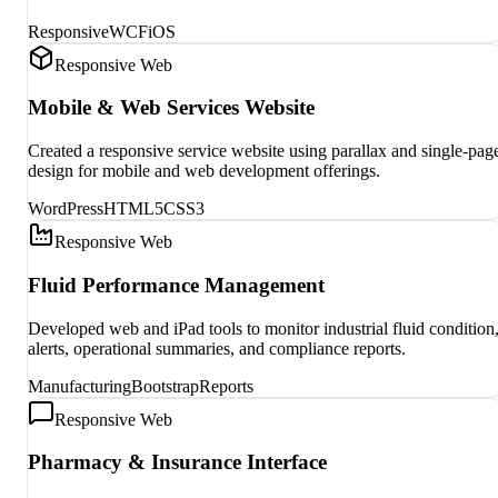
Responsive
WCF
iOS
Responsive Web
Mobile & Web Services Website
Created a responsive service website using parallax and single-pag
design for mobile and web development offerings.
WordPress
HTML5
CSS3
Responsive Web
Fluid Performance Management
Developed web and iPad tools to monitor industrial fluid condition
alerts, operational summaries, and compliance reports.
Manufacturing
Bootstrap
Reports
Responsive Web
Pharmacy & Insurance Interface