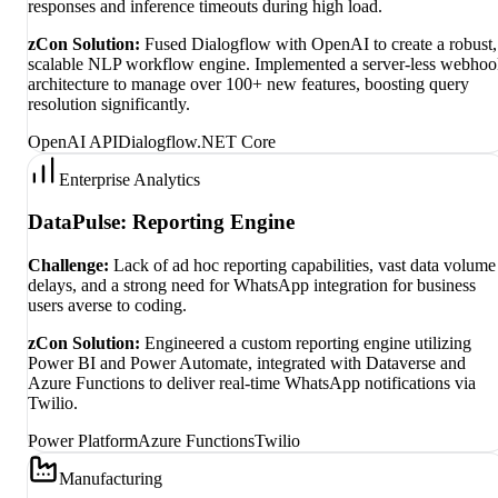
responses and inference timeouts during high load.
zCon Solution:
Fused Dialogflow with OpenAI to create a robust,
scalable NLP workflow engine. Implemented a server-less webho
architecture to manage over 100+ new features, boosting query
resolution significantly.
OpenAI API
Dialogflow
.NET Core
Enterprise Analytics
DataPulse: Reporting Engine
Challenge:
Lack of ad hoc reporting capabilities, vast data volume
delays, and a strong need for WhatsApp integration for business
users averse to coding.
zCon Solution:
Engineered a custom reporting engine utilizing
Power BI and Power Automate, integrated with Dataverse and
Azure Functions to deliver real-time WhatsApp notifications via
Twilio.
Power Platform
Azure Functions
Twilio
Manufacturing