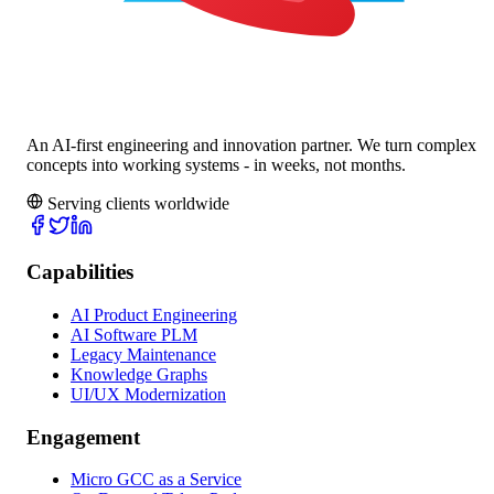
An AI-first engineering and innovation partner. We turn complex
concepts into working systems - in weeks, not months.
Serving clients worldwide
Capabilities
AI Product Engineering
AI Software PLM
Legacy Maintenance
Knowledge Graphs
UI/UX Modernization
Engagement
Micro GCC as a Service