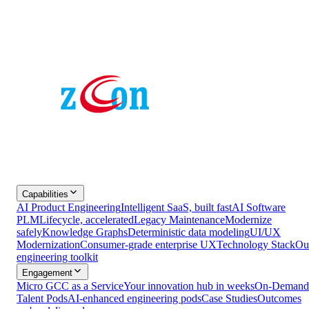
Capabilities
AI Product Engineering
Intelligent SaaS, built fast
AI Software
PLM
Lifecycle, accelerated
Legacy Maintenance
Modernize
safely
Knowledge Graphs
Deterministic data modeling
UI/UX
Modernization
Consumer-grade enterprise UX
Technology Stack
Ou
engineering toolkit
Engagement
Micro GCC as a Service
Your innovation hub in weeks
On-Demand
Talent Pods
AI-enhanced engineering pods
Case Studies
Outcomes