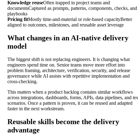
Knowledge reuse
Often trapped in project teams and
documents
Captured as prompts, patterns, components, checks, and
playbooks
Pricing fit
Mostly time-and-material or role-based capacity
Better
aligned to outcomes, milestones, and reusable asset leverage
What changes in an AI-native delivery
model
The biggest shift is not replacing engineers. It is changing what
engineers spend time on. Senior teams move more effort into
problem framing, architecture, verification, security, and release
governance while AI assists with repetitive implementation and
cross-checking.
This matters when a product backlog contains similar workflows
across integrations, dashboards, forms, APIs, data pipelines, and tes
scenarios. Once a pattern is proven, it can be reused and adapted
faster in the next workstream.
Reusable skills become the delivery
advantage