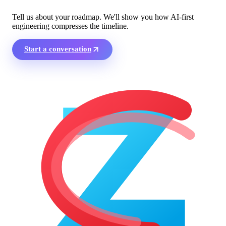
Tell us about your roadmap. We'll show you how AI-first
engineering compresses the timeline.
Start a conversation