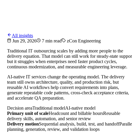
All insights
Jun 29, 2026
7 min read
zCon Engineering
Traditional IT outsourcing scales by adding more people to the
delivery equation. That model can still work for steady-state suppor
but it struggles when enterprises need faster product cycles,
continuous modernization, and measurable engineering leverage.
AI-native IT services change the operating model. The delivery
team still owns architecture, quality, and production risk, but
reusable AI workflows help convert requirements into plans,
generate repeatable code patterns, cross-check acceptance criteria,
and accelerate QA preparation.
Decision area
Traditional model
AI-native model
Primary unit of scale
Headcount and billable hours
Reusable
delivery skills, automation, and senior review
Delivery motion
Sequential analysis, build, test, and handoff
Paralle
planning, generation, review, and validation loops