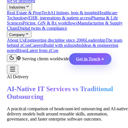
we've delivered
Industries
Real Estate & PropTech
AI listings, bots & insights
Healthcare
Technology
EHR, integrations & patient access
Pharma & Life
Sciences
Pricing, GtN & Rx workflows
Manufacturing & Supply
Chain
Digital twins & compliance
Company
About Us
Engineering discipline since 2006
Leadership
The team
behind zCon
Careers
Build with us
Insights
Ideas & engineering
notes
Blogs
Latest from zCon
Serving clients worldwide
Get in Touch
AI Delivery
AI-Native IT Services vs Traditional
Outsourcing
A practical comparison of headcount-led outsourcing and AI-native
delivery models built around reusable skills, automation,
governance, and faster enterprise software outcomes.