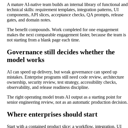
A mature AI-native team builds an internal library of functional and
technical skills: requirement templates, integration patterns, UI
components, API slices, acceptance checks, QA prompts, release
gates, and domain notes.
The benefit compounds. Work completed for one engagement
makes the next comparable engagement faster, because the team is
not starting from a blank page each time.
Governance still decides whether the
model works
AI can speed up delivery, but weak governance can speed up
mistakes. Enterprise programs still need code review, architecture
ownership, security review, test strategy, accessibility checks,
observability, and release readiness discipline.
The right operating model treats AI output as a starting point for
senior engineering review, not as an automatic production decision.
Where enterprises should start
Start with a contained product slice: a workflow, integration, UI