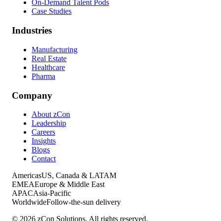
On-Demand Talent Pods
Case Studies
Industries
Manufacturing
Real Estate
Healthcare
Pharma
Company
About zCon
Leadership
Careers
Insights
Blogs
Contact
Americas
US, Canada & LATAM
EMEA
Europe & Middle East
APAC
Asia-Pacific
Worldwide
Follow-the-sun delivery
©
2026
zCon Solutions. All rights reserved.