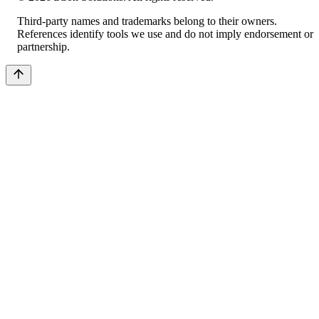
Third-party names and trademarks belong to their owners.
References identify tools we use and do not imply endorsement or
partnership.