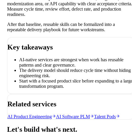
modernization area, or API capability with clear acceptance criteria
Measure cycle time, review effort, defect rate, and production
readiness.
After that baseline, reusable skills can be formalized into a
repeatable delivery playbook for future workstreams.
Key takeaways
AI-native services are strongest when work has reusable
patterns and clear governance.
The delivery model should reduce cycle time without hiding
engineering risk.
Start with a focused product slice before expanding to a larg
transformation program.
Related services
AI Product Engineering
AI Software PLM
Talent Pods
Let's build what's next.