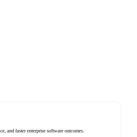
ce, and faster enterprise software outcomes.