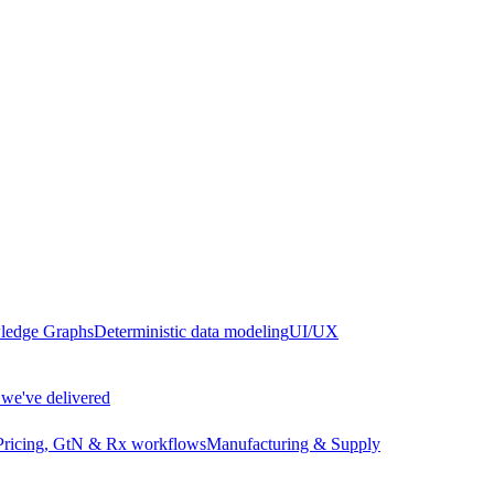
edge Graphs
Deterministic data modeling
UI/UX
we've delivered
Pricing, GtN & Rx workflows
Manufacturing & Supply