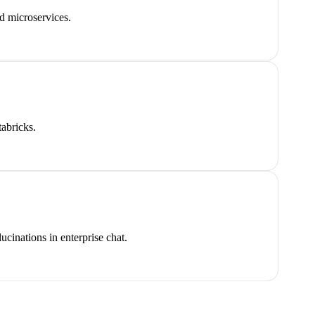
d microservices.
abricks.
inations in enterprise chat.