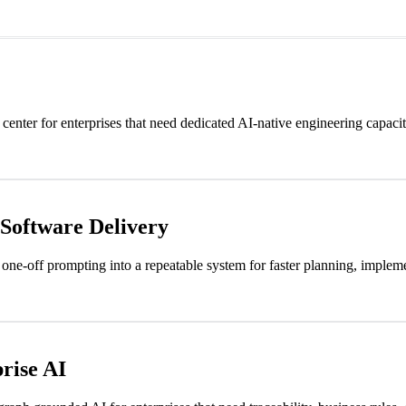
nter for enterprises that need dedicated AI-native engineering capacit
 Software Delivery
one-off prompting into a repeatable system for faster planning, implemen
rise AI