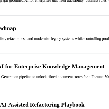
h grounded AI for enterprises that need traceability, business rules, c
oadmap
ze, refactor, test, and modernize legacy systems while controlling prod
I for Enterprise Knowledge Management
eneration pipeline to unlock siloed document stores for a Fortune 500 f
AI-Assisted Refactoring Playbook