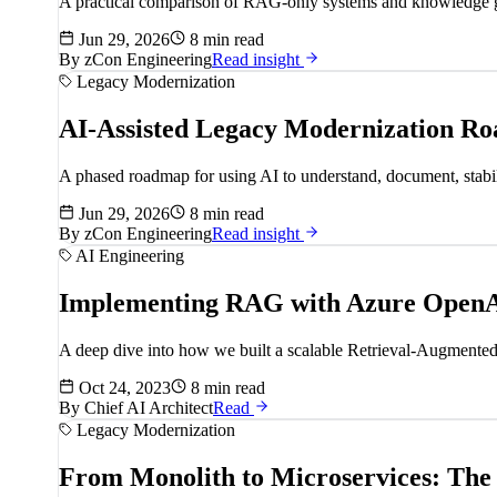
A practical comparison of RAG-only systems and knowledge grap
Jun 29, 2026
8 min read
By
zCon Engineering
Read insight
Legacy Modernization
AI-Assisted Legacy Modernization R
A phased roadmap for using AI to understand, document, stabili
Jun 29, 2026
8 min read
By
zCon Engineering
Read insight
AI Engineering
Implementing RAG with Azure OpenA
A deep dive into how we built a scalable Retrieval-Augmented G
Oct 24, 2023
8 min read
By
Chief AI Architect
Read
Legacy Modernization
From Monolith to Microservices: The 