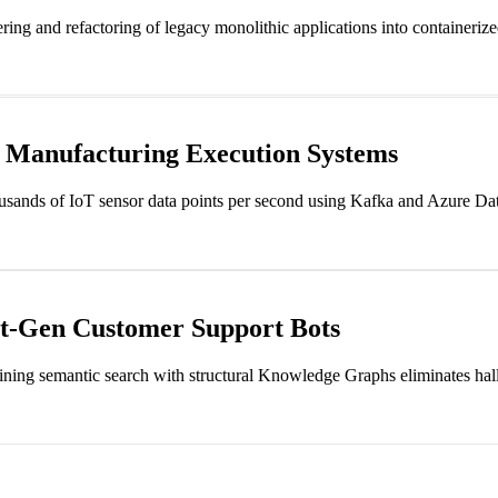
ing and refactoring of legacy monolithic applications into containerize
r Manufacturing Execution Systems
housands of IoT sensor data points per second using Kafka and Azure Dat
xt-Gen Customer Support Bots
ing semantic search with structural Knowledge Graphs eliminates halluc