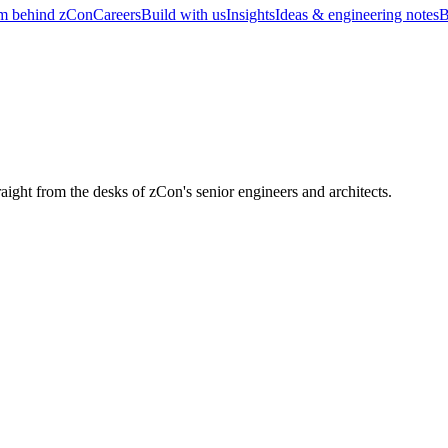
m behind zCon
Careers
Build with us
Insights
Ideas & engineering notes
B
raight from the desks of zCon's senior engineers and architects.