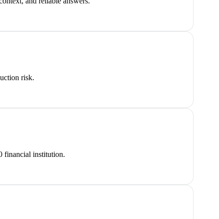
ontext, and reliable answers.
uction risk.
inancial institution.