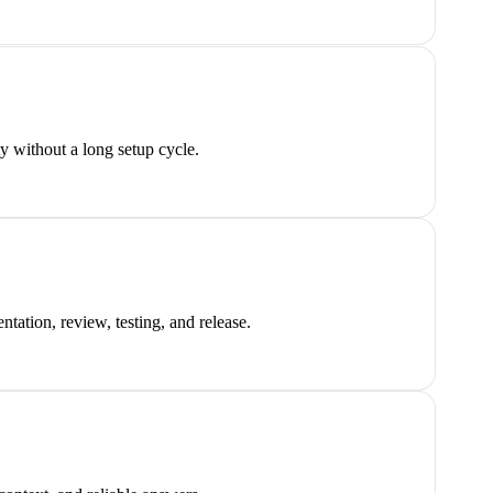
y without a long setup cycle.
tation, review, testing, and release.