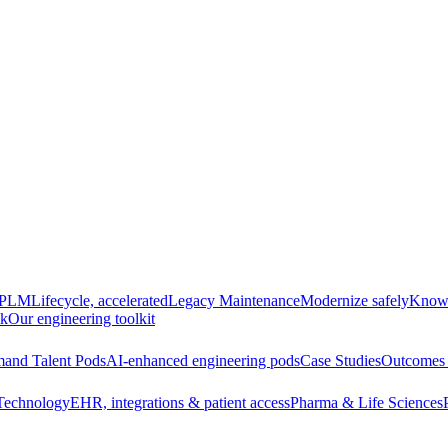
e PLM
Lifecycle, accelerated
Legacy Maintenance
Modernize safely
Knowl
ck
Our engineering toolkit
and Talent Pods
AI-enhanced engineering pods
Case Studies
Outcomes 
Technology
EHR, integrations & patient access
Pharma & Life Sciences