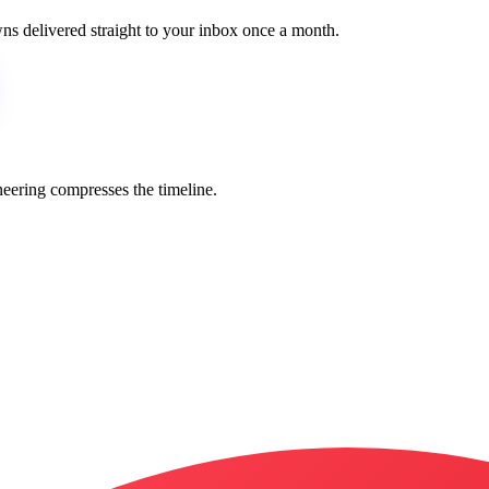
wns delivered straight to your inbox once a month.
eering compresses the timeline.