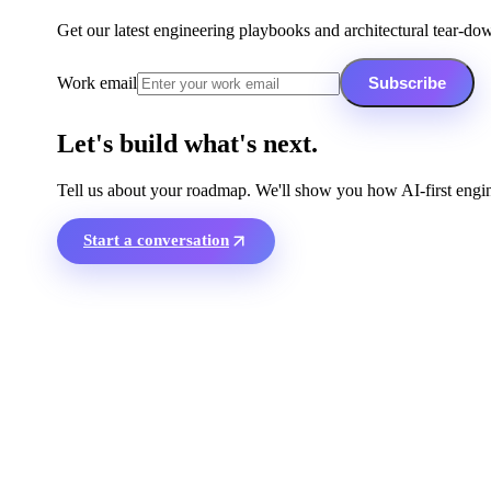
Get our latest engineering playbooks and architectural tear-do
Work email
Subscribe
Let's build what's next.
Tell us about your roadmap. We'll show you how AI-first engin
Start a conversation