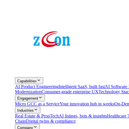
Capabilities
AI Product Engineering
Intelligent SaaS, built fast
AI Softwar
Modernization
Consumer-grade enterprise UX
Technology Sta
Engagement
Micro GCC as a Service
Your innovation hub in weeks
On-Dem
Industries
Real Estate & PropTech
AI listings, bots & insights
Healthcare 
Chain
Digital twins & compliance
Company