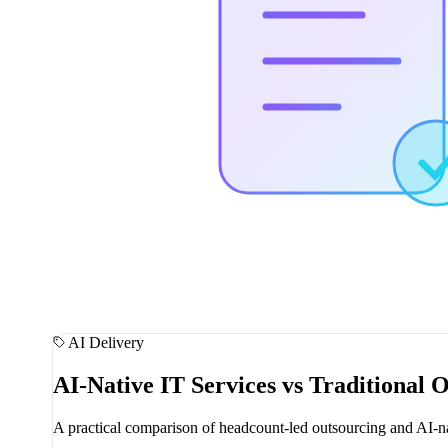
AI Delivery
AI-Native IT Services vs Traditional 
A practical comparison of headcount-led outsourcing and AI-nat