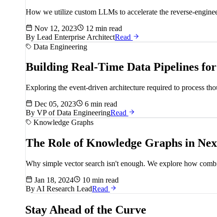
How we utilize custom LLMs to accelerate the reverse-engineer
Nov 12, 2023
12 min read
By
Lead Enterprise Architect
Read
Data Engineering
Building Real-Time Data Pipelines fo
Exploring the event-driven architecture required to process t
Dec 05, 2023
6 min read
By
VP of Data Engineering
Read
Knowledge Graphs
The Role of Knowledge Graphs in Ne
Why simple vector search isn't enough. We explore how combin
Jan 18, 2024
10 min read
By
AI Research Lead
Read
Stay Ahead of the Curve