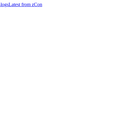
logs
Latest from zCon