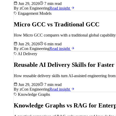
Jun 29, 2026
7 min read
By
zCon Engineering
Read insight
Engagement Models
Micro GCC vs Traditional GCC
How Micro GCC compares with a traditional global capability ce
Jun 29, 2026
6 min read
By
zCon Engineering
Read insight
AI Delivery
Reusable AI Delivery Skills for Faster
How reusable delivery skills turn AI-assisted engineering from 
Jun 29, 2026
7 min read
By
zCon Engineering
Read insight
Knowledge Graphs
Knowledge Graphs vs RAG for Enterp