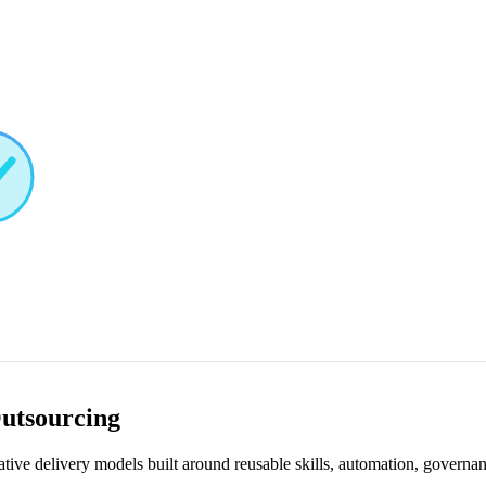
Outsourcing
ive delivery models built around reusable skills, automation, governan