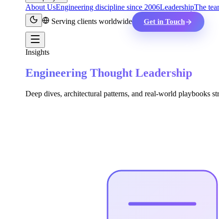
About Us
Engineering discipline since 2006
Leadership
The tea
Serving clients worldwide
Get in Touch
Insights
Engineering Thought Leadership
Deep dives, architectural patterns, and real-world playbooks st